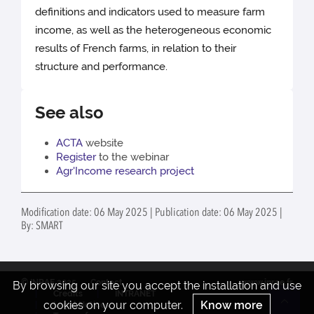
definitions and indicators used to measure farm
income, as well as the heterogeneous economic
results of French farms, in relation to their
structure and performance.
See also
ACTA
website
Register
to the webinar
Agr'Income research project
Modification date: 06 May 2025 | Publication date: 06 May 2025 |
By: SMART
© INRAE 2025
Contact
www.inrae.fr
By browsing our site you accept the installation and use
Credits
INTRANET
cookies on your computer.
Know more
Legal Notices
Re