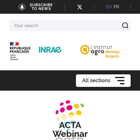
SUBSCRIBE
EN
FR
TO NEWS
Your
search
All sections
ACTA
Webinar