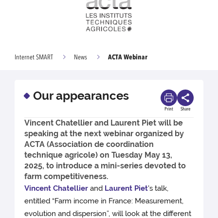
ACTA Webinar
Internet SMART
News
Our appearances
Print
Share
Vincent Chatellier and Laurent Piet will be
speaking at the next webinar organized by
ACTA (Association de coordination
technique agricole) on Tuesday May 13,
2025, to introduce a mini-series devoted to
farm competitiveness.
Vincent Chatellier
and
Laurent Piet
's talk,
entitled “Farm income in France: Measurement,
evolution and dispersion”, will look at the different