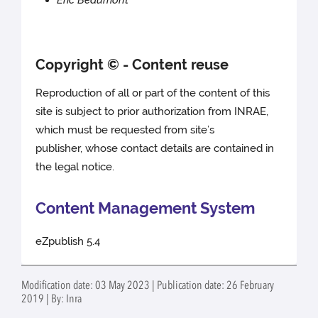
Éric Beaumont
Copyright © - Content reuse
Reproduction of all or part of the content of this
site is subject to prior authorization from INRAE,
which must be requested from site’s
publisher, whose contact details are contained in
the legal notice.
Content Management System
eZpublish 5.4
Modification date: 03 May 2023 | Publication date: 26 February
2019 | By: Inra