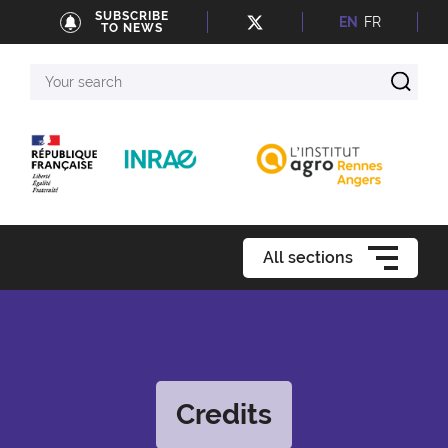
SUBSCRIBE
EN
FR
TO NEWS
Your
search
All sections
Credits