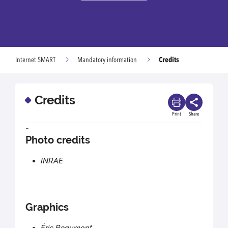
Credits
Internet SMART
Mandatory information
Credits
Print
Share
-
Photo credits
INRAE
Graphics