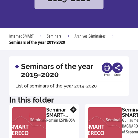
Internet SMART
Seminars
Archives Séminaires
Seminars of the year 2019-2020
Seminars of the year
2019-2020
Print
Share
List of seminars of the year 2019-2020
In this folder
Seminar
Semin
Know more
SMART-
SMART
LERECO :
LEREC
Romain ESPINOSA
Guillaum
Romain
Guill
BAGNARO
ESPINOSA
Bagna
of Septe