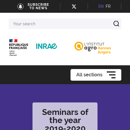
SUBSCRIBE
EN
FR
TO NEWS
Your
search
All sections
Seminars of
the year
2019-2020