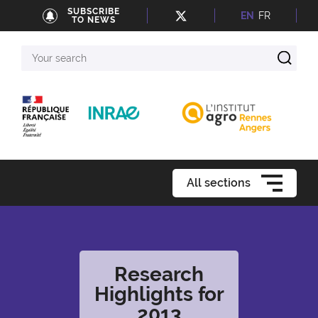
SUBSCRIBE
EN
FR
TO NEWS
Your
search
All sections
Research
Highlights for
2013