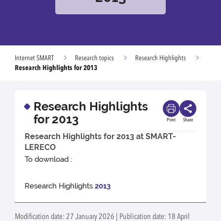
Internet SMART
Research topics
Research Highlights
Research Highlights for 2013
Research Highlights
for 2013
Print
Share
Research Highlights for 2013 at SMART-
LERECO
To download :
Research Highlights
2013
Modification date: 27 January 2026 | Publication date: 18 April