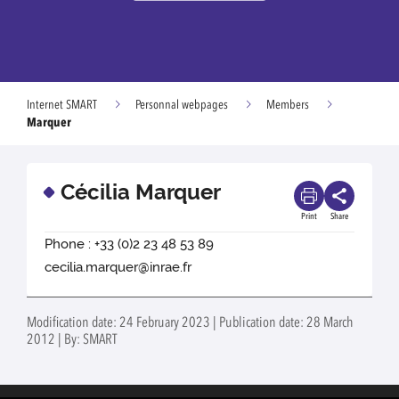
Internet SMART
Personnal webpages
Members
Marquer
Cécilia Marquer
Print
Share
Phone : +33 (0)2 23 48 53 89
cecilia.marquer@inrae.fr
Modification date: 24 February 2023 | Publication date: 28 March
2012 | By: SMART