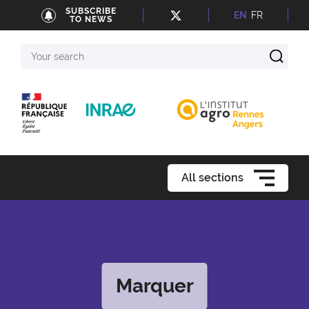
SUBSCRIBE
EN
FR
TO NEWS
Your
search
All sections
Marquer