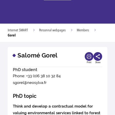
Internet SMART
Personnal webpages
Members
Gorel
Salomé Gorel
Print
Share
PhD student
Phone: +33 (0)6 38 10 32 84
sgorel@neosylva.fr
PhD topic
Think and develop a contractual model for
valuing environmental services linked to forest