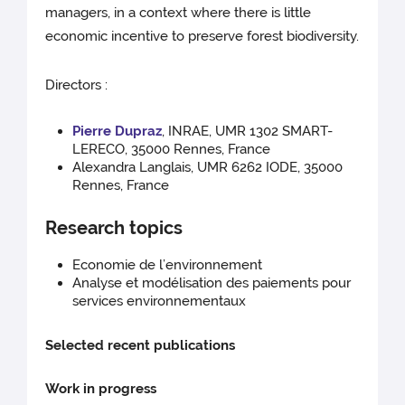
managers, in a context where there is little
economic incentive to preserve forest biodiversity.
Directors :
Pierre Dupraz
, INRAE, UMR 1302 SMART-
LERECO, 35000 Rennes, France
Alexandra Langlais, UMR 6262 IODE, 35000
Rennes, France
Research topics
Economie de l’environnement
Analyse et modélisation des paiements pour
services environnementaux
Selected recent publications
Work in progress