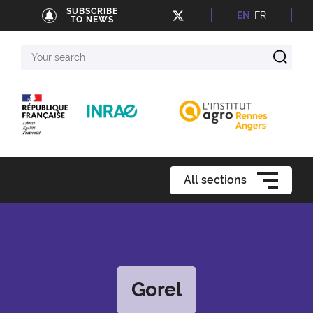
SUBSCRIBE
EN
FR
TO NEWS
Your
search
All sections
Gorel