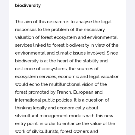
biodiversity
The aim of this research is to analyse the legal
responses to the problem of the necessary
valuation of forest ecosystem and environmental
services linked to forest biodiversity in view of the
environmental and climatic issues involved. Since
biodiversity is at the heart of the stability and
resilience of ecosystems, the sources of
ecosystem services, economic and legal valuation
would echo the multifunctional vision of the
forest promoted by French, European and
international public policies. It is a question of
thinking legally and economically about
silvicultural management models with this new
entry point, in order to enhance the value of the
work of silviculturists, forest owners and