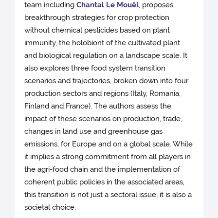
team including
Chantal Le Mouël
, proposes
breakthrough strategies for crop protection
without chemical pesticides based on plant
immunity, the holobiont of the cultivated plant
and biological regulation on a landscape scale. It
also explores three food system transition
scenarios and trajectories, broken down into four
production sectors and regions (Italy, Romania,
Finland and France). The authors assess the
impact of these scenarios on production, trade,
changes in land use and greenhouse gas
emissions, for Europe and on a global scale. While
it implies a strong commitment from all players in
the agri-food chain and the implementation of
coherent public policies in the associated areas,
this transition is not just a sectoral issue; it is also a
societal choice.