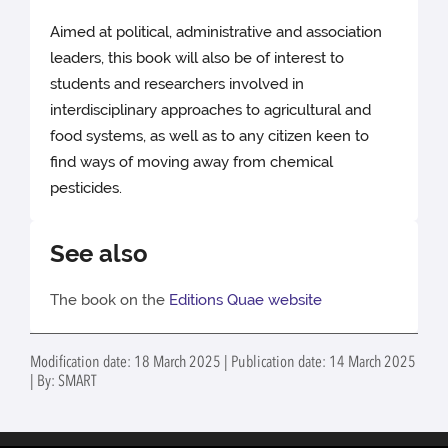
Aimed at political, administrative and association
leaders, this book will also be of interest to
students and researchers involved in
interdisciplinary approaches to agricultural and
food systems, as well as to any citizen keen to
find ways of moving away from chemical
pesticides.
See also
The book on the
Editions Quae website
Modification date: 18 March 2025 | Publication date: 14 March 2025
| By: SMART