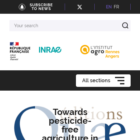
SUBSCRIBE
EN
FR
TO NEWS
Your
search
All sections
Towards
pesticide-
free
agriculture in