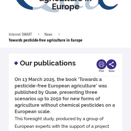
Europe
Internet SMART
News
Towards pesticide-free agriculture in Europe
Our publications
Print
Share
On 13 March 2025, the book ‘Towards a
pesticide-free European agriculture’ was
published by Quae, presenting three
scenarios up to 2050 for new forms of
agriculture without chemical pesticides on a
European scale.
This foresight study, produced by a group of
European experts with the support of a project