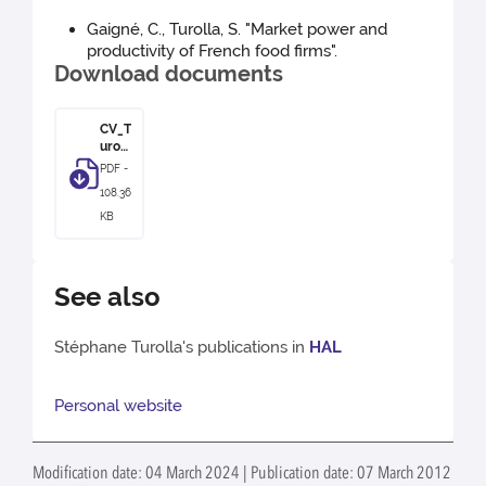
Gaigné, C., Turolla, S. "Market power and
productivity of French food firms".
Download documents
CV_T
uroll
a
PDF -
108.36
KB
See also
Stéphane Turolla's publications in
HAL
Personal website
Modification date: 04 March 2024 | Publication date: 07 March 2012