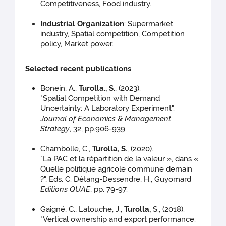
Competitiveness, Food industry.
Industrial Organization
: Supermarket
industry, Spatial competition, Competition
policy, Market power.
Selected recent publications
Bonein, A.,
Turolla., S.
, (2023).
"Spatial Competition with Demand
Uncertainty: A Laboratory Experiment".
Journal of Economics & Management
Strategy
, 32, pp.906-939.
Chambolle, C.,
Turolla, S.
, (2020).
"La PAC et la répartition de la valeur », dans «
Quelle politique agricole commune demain
?", Eds. C. Détang-Dessendre, H., Guyomard
Editions QUAE
, pp. 79-97.
Gaigné, C., Latouche, J.,
Turolla,
S., (2018).
"Vertical ownership and export performance: