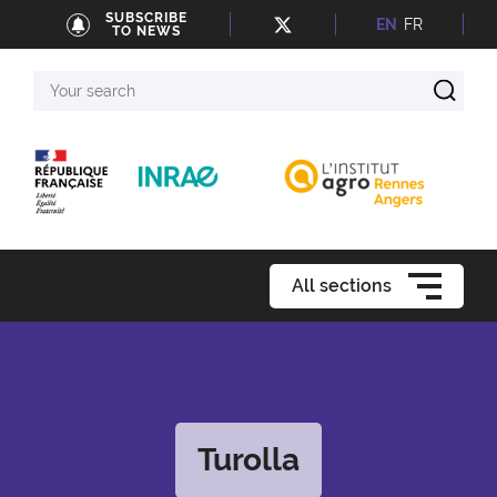
SUBSCRIBE
EN
FR
TO NEWS
Your
search
All sections
Turolla