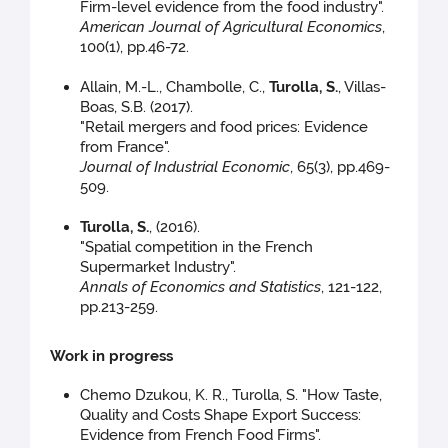
Firm-level evidence from the food industry".
American Journal of Agricultural Economics
,
100(1), pp.46-72.
Allain, M.-L., Chambolle, C.,
Turolla, S.
, Villas-
Boas, S.B. (2017).
"Retail mergers and food prices: Evidence
from France".
Journal of Industrial Economic
, 65(3), pp.469-
509.
Turolla, S.
, (2016).
"Spatial competition in the French
Supermarket Industry".
Annals of Economics and Statistics
, 121-122,
pp.213-259.
Work in progress
Chemo Dzukou, K. R., Turolla, S. "How Taste,
Quality and Costs Shape Export Success:
Evidence from French Food Firms".