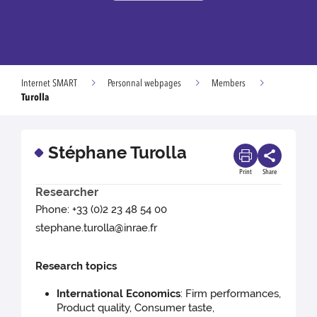
Internet SMART
Personnal webpages
Members
Turolla
Stéphane Turolla
Print
Share
Researcher
Phone: +33 (0)2 23 48 54 00
stephane.turolla@inrae.fr
Research topics
International Economics
: Firm performances,
Product quality, Consumer taste,