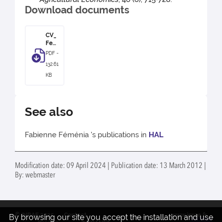
Download documents
CV_
Fem
enia
PDF -
132.61
KB
See also
Fabienne Féménia 's publications in
HAL
Modification date: 09 April 2024 | Publication date: 13 March 2012 |
By: webmaster
© INRAE 2025
Contact
www.inrae.fr
By browsing our site you accept the installation and use