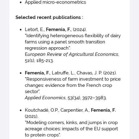
Applied micro-econometrics
Selected recent publications :
Letort, E.,
Femenia, F.
, (2024).
"Identifying heterogeneous flexibility of dairy
farms using a panel smooth transition
regression approach".
E
uropean Review of Agricultural Economics
,
51(1), 185-213.
Femenia, F.
, Latruffe, L., Chavas, J. P. (2021).
"Responsiveness of farm investment to price
changes: evidence from the French crop
sector".
Applied Economics
, 53(34), 3972–3983.
Koutchadé, O.P., Carpentier, A.,
Femenia, F.
(2021).
"Modeling corners, kinks, and jumps in crop
acreage choices: impacts of the EU support
to protein crops".