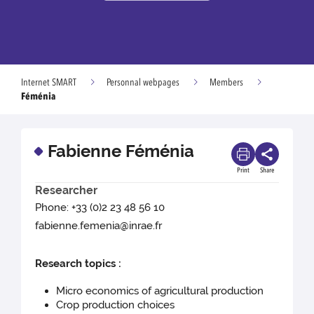
Internet SMART
Personnal webpages
Members
Féménia
Fabienne Féménia
Print
Share
Researcher
Phone: +33 (0)2 23 48 56 10
fabienne.femenia@inrae.fr
Research topics :
Micro economics of agricultural production
Crop production choices