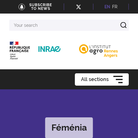
SUBSCRIBE
EN
FR
TO NEWS
Your
search
All sections
Féménia