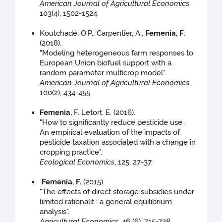
American Journal of Agricultural Economics
,
103(4), 1502-1524.
Koutchadé, O.P., Carpentier, A.,
Femenia, F.
(2018).
"Modeling heterogeneous farm responses to
European Union biofuel support with a
random parameter multicrop model".
American Journal of Agricultural Economics
,
100(2), 434-455.
Femenia
,
F. Letort, E. (2016).
"How to significantly reduce pesticide use :
An empirical evaluation of the impacts of
pesticide taxation associated with a change in
cropping practice".
Ecological Economics
, 125, 27-37.
Femenia, F.
(2015).
"The effects of direct storage subsidies under
limited rationalit : a general equilibrium
analysis".
Agricultural Economics
, 46 (6), 715-728.