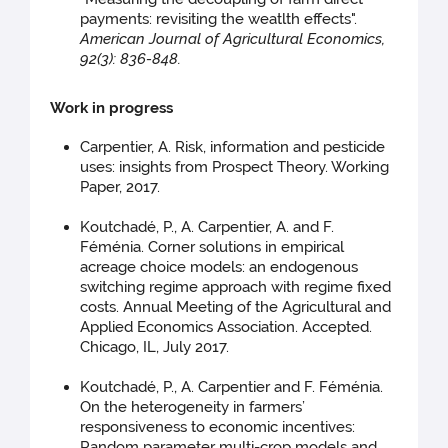
payments: revisiting the weatlth effects".
American Journal of Agricultural Economics,
92(3): 836-848.
Work in progress
Carpentier, A. Risk, information and pesticide
uses: insights from Prospect Theory. Working
Paper, 2017.
Koutchadé, P., A. Carpentier, A. and F.
Féménia. Corner solutions in empirical
acreage choice models: an endogenous
switching regime approach with regime fixed
costs. Annual Meeting of the Agricultural and
Applied Economics Association. Accepted.
Chicago, IL, July 2017.
Koutchadé, P., A. Carpentier and F. Féménia.
On the heterogeneity in farmers’
responsiveness to economic incentives:
Random parameter multi-crop models and