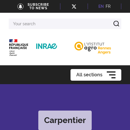
SUBSCRIBE
EN
FR
TO NEWS
Your
search
All sections
Carpentier