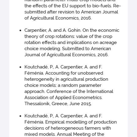
the effects of the EU support to bio-fuels. Re-
submitted after revision to American Journal
of Agricultural Economics, 2016.
Carpentier, A. and A. Gohin. On the economic
theory of crop rotations: value of the crop
rotation effects and implications on acreage
choice modeling. Submitted to American
Journal of Agricultural Economics, 2016.
Koutchadé, P., A. Carpentier, A. and F.
Féménia. Accounting for unobserved
heterogeneity in agricultural production
choice models: a random parameter
approach. Conference of the International
Association of Applied Econometrics.
Thessalonik, Greece, June 2015.
Koutchadé, P., A. Carpentier, A. and F.
Féménia. Empirical modelling of production
decisions of heterogeneous farmers with
mixed models. Annual Meeting of the