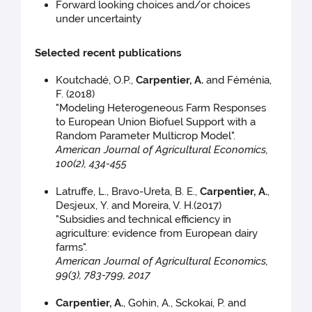
Forward looking choices and/or choices
under uncertainty
Selected recent publications
Koutchadé, O.P.,
Carpentier, A.
and Féménia,
F. (2018)
"Modeling Heterogeneous Farm Responses
to European Union Biofuel Support with a
Random Parameter Multicrop Model".
American Journal of Agricultural Economics,
100(2), 434-455
Latruffe, L., Bravo-Ureta, B. E.,
Carpentier, A.
,
Desjeux, Y. and Moreira, V. H.(2017)
"Subsidies and technical efficiency in
agriculture: evidence from European dairy
farms".
American Journal of Agricultural Economics,
99(3), 783-799, 2017
Carpentier, A.
, Gohin, A., Sckokai, P. and