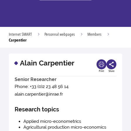
Internet SMART
Personnal webpages
Members
Carpentier
Alain Carpentier
Print
Share
Senior Researcher
Phone: +33 (0)2 23 48 56 14
alain.carpentier@inrae.fr
Research topics
Applied micro-econometrics
Agricultural production micro-economics