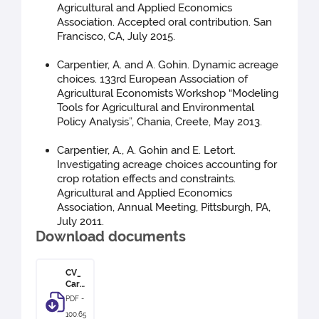
Agricultural and Applied Economics
Association. Accepted oral contribution. San
Francisco, CA, July 2015.
Carpentier, A. and A. Gohin. Dynamic acreage
choices. 133rd European Association of
Agricultural Economists Workshop “Modeling
Tools for Agricultural and Environmental
Policy Analysis”, Chania, Creete, May 2013.
Carpentier, A., A. Gohin and E. Letort.
Investigating acreage choices accounting for
crop rotation effects and constraints.
Agricultural and Applied Economics
Association, Annual Meeting, Pittsburgh, PA,
July 2011.
Download documents
CV_
Carp
entie
PDF -
r
100.65